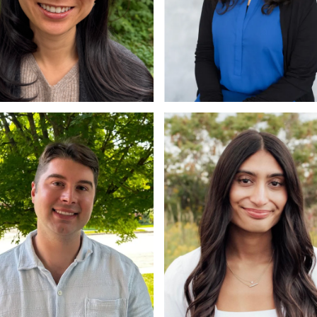
chelle Lau
Vaunam Venkadasal
Dip, RD
Ph.D.