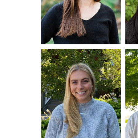
Alissa Vieth
Mi
MPH, RD
PM