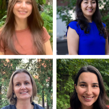
. Virginia Tsekova
Beheshta Taheri
A., PhD
M.A., PhD Candidate