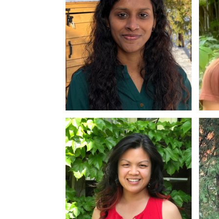
Dr. Rinju George
Dr
MA, Ph.D
M.