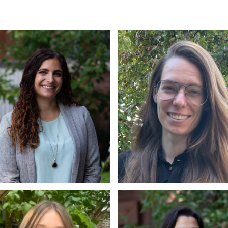
. Petrice Gentile
Dr. Larah Maunder
D., C.Psych
Ph.D, C. Psych