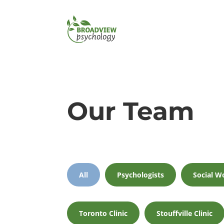
Our Team
All
Psychologists
Social W
Toronto Clinic
Stouffville Clinic