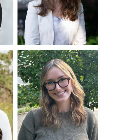
am
Marie LeFrancois
Account and Finance Diploma