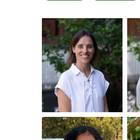
Dr. Christine Sloss
Dr
Ph.D., C.Psych
Ph.