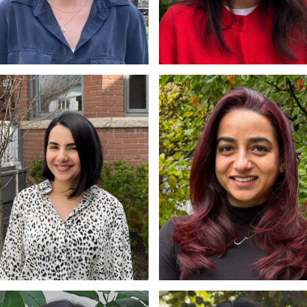
ra Carpentier
Elizabeth McMillan
W, RSW
MSW, RSW
hra Ali
Jyotsna Makhijani