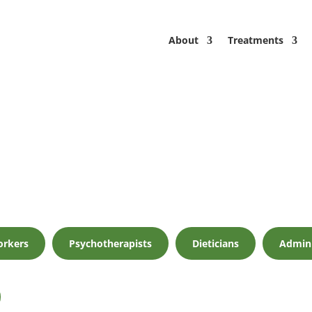
About
Treatments
orkers
Psychotherapists
Dieticians
Admin