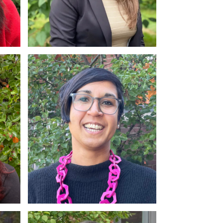
Agustina Jorquera
M.Ed, RP
Melanie Adamsons