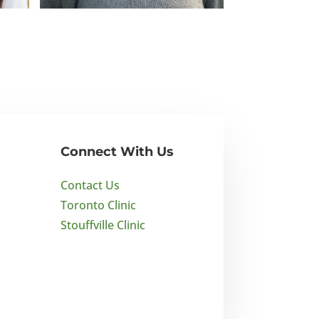
Emily Robbie
BA Psychology
Connect With Us
Contact Us
Toronto Clinic
Stouffville Clinic