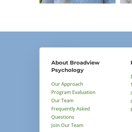
Bronwyn Ueberholz
Ma
BA Psychology
BA
About Broadview
Psychology
Our Approach
Program Evaluation
Our Team
Frequently Asked
Questions
Join Our Team