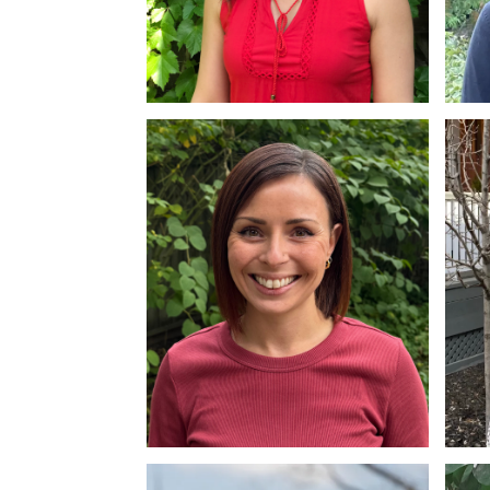
Lisa Donnelly
Sa
MSW, RSW
MS
Tania Pollard
Za