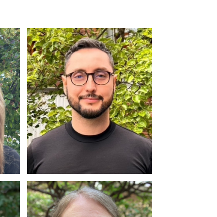
Dr. Gibran Rodriguez
Ph.D, C. Psych