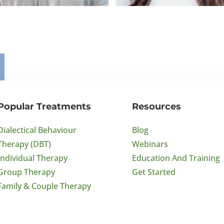
x Smith
Alicia Cassano
 Psychology
BA Psychology
Popular Treatments
Resources
Dialectical Behaviour
Blog
Therapy (DBT)
Webinars
Individual Therapy
Education And Training
Group Therapy
Get Started
Family & Couple Therapy