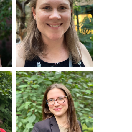
Alyson Dudley
MSW, RSW