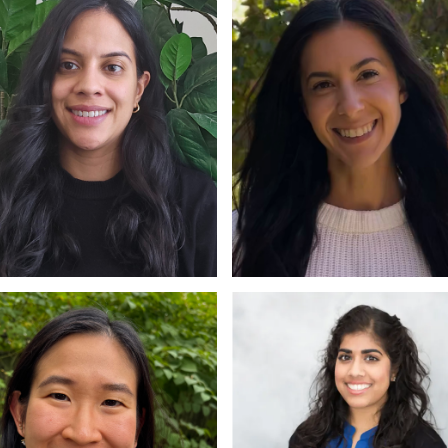
hil, RP
M.Sc., RP
isa Almeida
Kate Amato
CP, RP
M.A., PhD Candidate