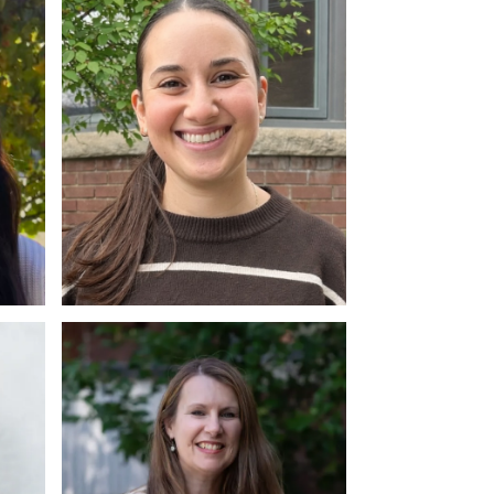
MA, RP
Ashley Siegel
M.A., PhD Candidate