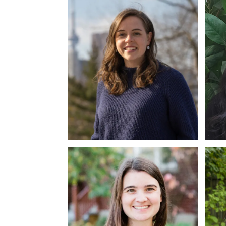
MACP, RP
M.P
Nicole Lancaster
Al
MMT, RP
MA