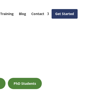
Training
Blog
Contact
Get Started
PhD Students