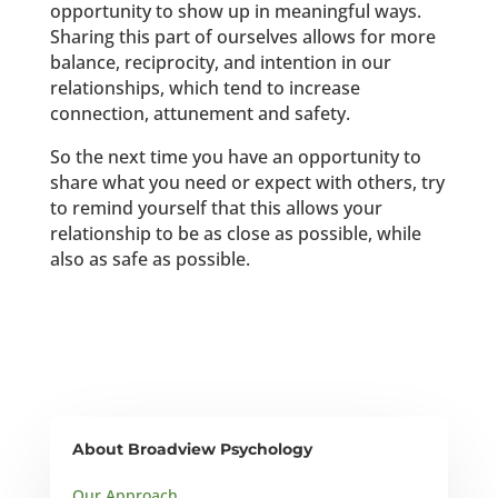
opportunity to show up in meaningful ways.
Sharing this part of ourselves allows for more
balance, reciprocity, and intention in our
relationships, which tend to increase
connection, attunement and safety.
So the next time you have an opportunity to
share what you need or expect with others, try
to remind yourself that this allows your
relationship to be as close as possible, while
also as safe as possible.
About Broadview Psychology
Our Approach