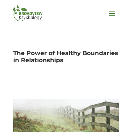
The Power of Healthy Boundaries
in Relationships