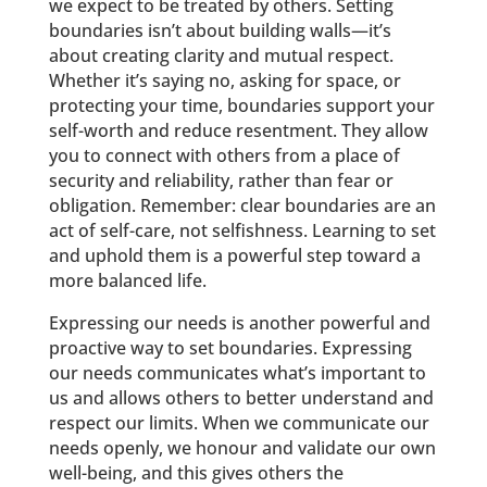
we expect to be treated by others. Setting
boundaries isn’t about building walls—it’s
about creating clarity and mutual respect.
Whether it’s saying no, asking for space, or
protecting your time, boundaries support your
self-worth and reduce resentment. They allow
you to connect with others from a place of
security and reliability, rather than fear or
obligation. Remember: clear boundaries are an
act of self-care, not selfishness. Learning to set
and uphold them is a powerful step toward a
more balanced life.
Expressing our needs is another powerful and
proactive way to set boundaries. Expressing
our needs communicates what’s important to
us and allows others to better understand and
respect our limits. When we communicate our
needs openly, we honour and validate our own
well-being, and this gives others the