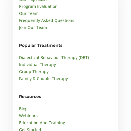
Program Evaluation
Our Team
Frequently Asked Questions
Join Our Team
Popular Treatments
Dialectical Behaviour Therapy (DBT)
Individual Therapy
Group Therapy
Family & Couple Therapy
Resources
Blog
Webinars
Education And Training
Get Started