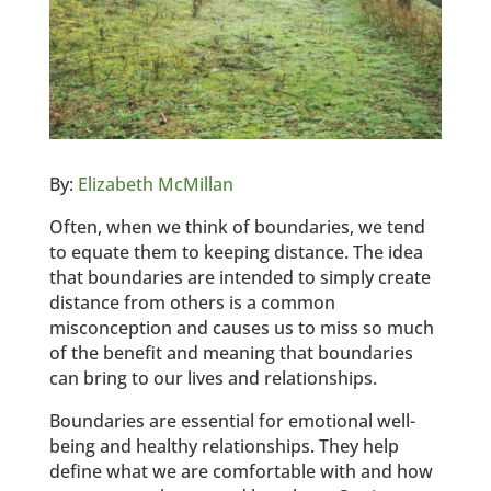
By:
Elizabeth McMillan
Often, when we think of boundaries, we tend
to equate them to keeping distance. The idea
that boundaries are intended to simply create
distance from others is a common
misconception and causes us to miss so much
of the benefit and meaning that boundaries
can bring to our lives and relationships.
Boundaries are essential for emotional well-
being and healthy relationships. They help
define what we are comfortable with and how