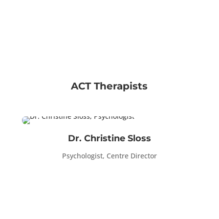
ACT Therapists
Dr. Christine Sloss
Psychologist, Centre Director