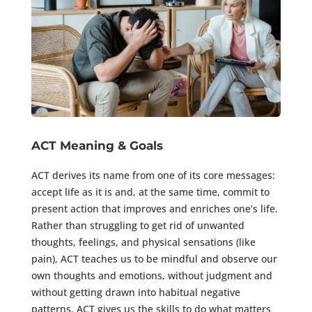
ACT Meaning & Goals
ACT derives its name from one of its core messages:
accept life as it is and, at the same time, commit to
present action that improves and enriches one’s life.
Rather than struggling to get rid of unwanted
thoughts, feelings, and physical sensations (like
pain), ACT teaches us to be mindful and observe our
own thoughts and emotions, without judgment and
without getting drawn into habitual negative
patterns. ACT gives us the skills to do what matters