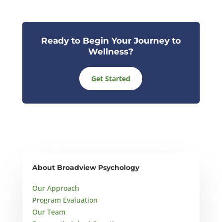
Ready to Begin Your Journey to
Wellness?
Get Started
About Broadview Psychology
Our Approach
Program Evaluation
Our Team