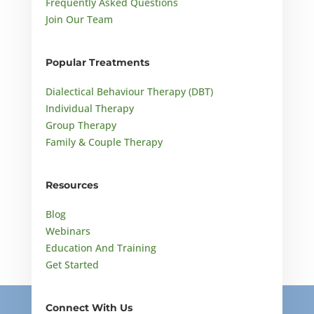
Frequently Asked Questions
Join Our Team
Popular Treatments
Dialectical Behaviour Therapy (DBT)
Individual Therapy
Group Therapy
Family & Couple Therapy
Resources
Blog
Webinars
Education And Training
Get Started
Connect With Us