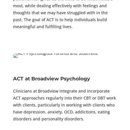
most, while dealing effectively with feelings and
thoughts that we may have struggled with in the
past. The goal of ACT is to help individuals build
meaningful and fulfilling lives.
ACT at Broadview Psychology
Clinicians at Broadview integrate and incorporate
ACT approaches regularly into their CBT or DBT work
with clients, particularly in working with clients who
have depression, anxiety, OCD, addictions, eating
disorders and personality disorders.