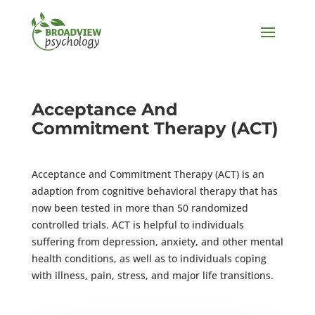
Acceptance And
Commitment Therapy (ACT)
Acceptance and Commitment Therapy (ACT) is an
adaption from cognitive behavioral therapy that has
now been tested in more than 50 randomized
controlled trials. ACT is helpful to individuals
suffering from depression, anxiety, and other mental
health conditions, as well as to individuals coping
with illness, pain, stress, and major life transitions.