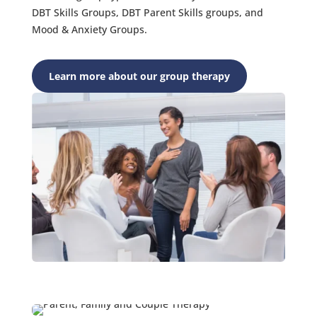
DBT Skills Groups, DBT Parent Skills groups, and
Mood & Anxiety Groups.
Learn more about our group therapy