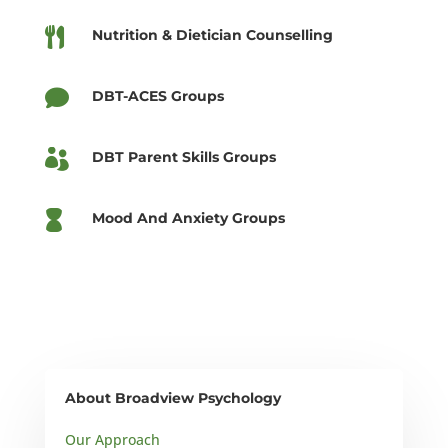

Nutrition & Dietician Counselling

DBT-ACES Groups

DBT Parent Skills Groups

Mood And Anxiety Groups
About Broadview Psychology
Our Approach