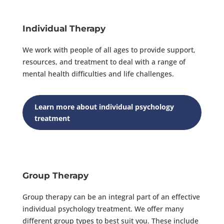
Individual Therapy
We work with people of all ages to provide support,
resources, and treatment to deal with a range of
mental health difficulties and life challenges.
Learn more about individual psychology
treatment
Group Therapy
Group therapy can be an integral part of an effective
individual psychology treatment. We offer many
different group types to best suit you. These include