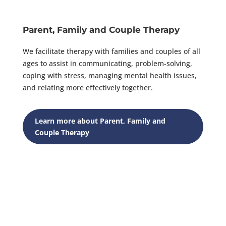
Parent, Family and Couple Therapy
We facilitate therapy with families and couples of all
ages to assist in communicating, problem-solving,
coping with stress, managing mental health issues,
and relating more effectively together.
Learn more about Parent, Family and
Couple Therapy