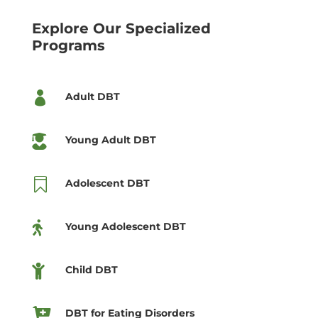
Explore Our Specialized
Programs

Adult DBT

Young Adult DBT

Adolescent DBT

Young Adolescent DBT

Child DBT

DBT for Eating Disorders