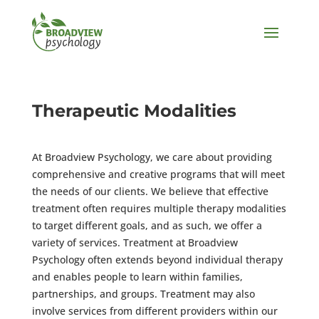
Therapeutic Modalities
At Broadview Psychology, we care about providing
comprehensive and creative programs that will meet
the needs of our clients. We believe that effective
treatment often requires multiple therapy modalities
to target different goals, and as such, we offer a
variety of services. Treatment at Broadview
Psychology often extends beyond individual therapy
and enables people to learn within families,
partnerships, and groups. Treatment may also
involve services from different providers within our