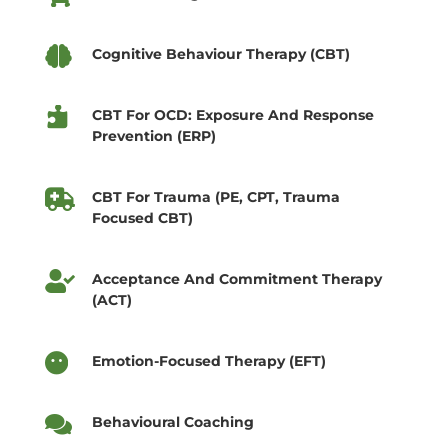

Cognitive Behaviour Therapy (CBT)

CBT For OCD: Exposure And Response
Prevention (ERP)

CBT For Trauma (PE, CPT, Trauma
Focused CBT)

Acceptance And Commitment Therapy
(ACT)

Emotion-Focused Therapy (EFT)

Behavioural Coaching