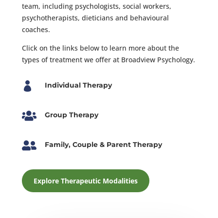
team, including psychologists, social workers,
psychotherapists, dieticians and behavioural
coaches.
Click on the links below to learn more about the
types of treatment we offer at Broadview Psychology.

Individual Therapy

Group Therapy

Family, Couple & Parent Therapy
Explore Therapeutic Modalities