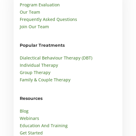
Program Evaluation
Our Team
Frequently Asked Questions
Join Our Team
Popular Treatments
Dialectical Behaviour Therapy (DBT)
Individual Therapy
Group Therapy
Family & Couple Therapy
Resources
Blog
Webinars
Education And Training
Get Started