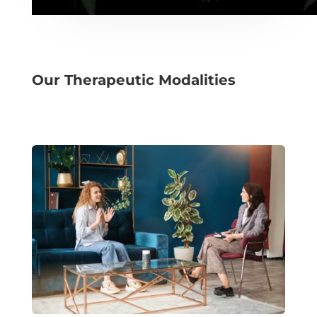
Our Therapeutic Modalities