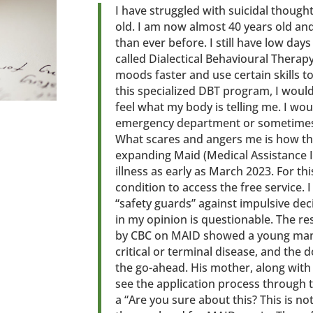
I have struggled with suicidal thought
old. I am now almost 40 years old an
than ever before. I still have low day
called Dialectical Behavioural Therapy
moods faster and use certain skills t
this specialized DBT program, I wou
feel what my body is telling me. I wou
emergency department or sometimes i
What scares and angers me is how t
expanding Maid (Medical Assistance 
illness as early as March 2023. For th
condition to access the free service. 
“safety guards” against impulsive de
in my opinion is questionable. The r
by CBC on MAID showed a young man 
critical or terminal disease, and the 
the go-ahead. His mother, along wit
see the application process through
a “Are you sure about this? This is no