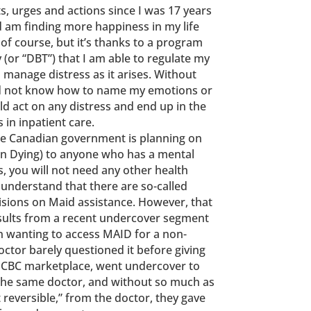
s, urges and actions since I was 17 years
d am finding more happiness in my life
s of course, but it’s thanks to a program
 (or “DBT”) that I am able to regulate my
o manage distress as it arises. Without
ld not know how to name my emotions or
ld act on any distress and end up in the
n inpatient care.
he Canadian government is planning on
In Dying) to anyone who has a mental
is, you will not need any other health
I understand that there are so-called
cisions on Maid assistance. However, that
esults from a recent undercover segment
wanting to access MAID for a non-
doctor barely questioned it before giving
h CBC marketplace, went undercover to
 the same doctor, and without so much as
t reversible,” from the doctor, they gave