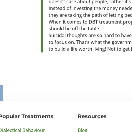
doesn’t care about people, rather it’s
Instead of investing the money need
they are taking the path of letting pe
When it comes to DBT treatment prog
should be off the table.
Suicidal thoughts are so hard to hav
to focus on. That’s what the governm
to build a life worth living! Not to get
Popular Treatments
Resources
Dialectical Behaviour
Blog