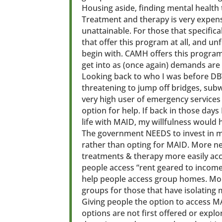
Housing aside, finding mental health tr
Treatment and therapy is very expens
unattainable. For those that specific
that offer this program at all, and u
begin with. CAMH offers this program f
get into as (once again) demands are 
Looking back to who I was before DBT
threatening to jump off bridges, sub
very high user of emergency services 
option for help. If back in those day
life with MAID, my willfulness would 
The government NEEDS to invest in me
rather than opting for MAID. More ne
treatments & therapy more easily acc
people access “rent geared to incom
help people access group homes. Mor
groups for those that have isolating 
Giving people the option to access M
options are not first offered or expl