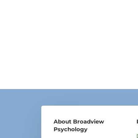
About Broadview
Psychology