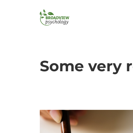
Some very 