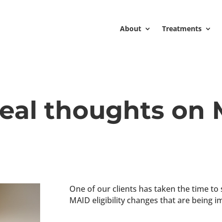
About
Treatments
real thoughts on
One of our clients has taken the time to
MAID eligibility changes that are being