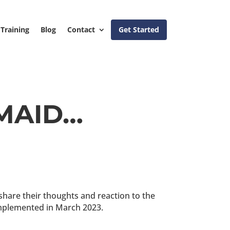
Training
Blog
Contact
Get Started
 MAID…
 share their thoughts and reaction to the
 implemented in March 2023.