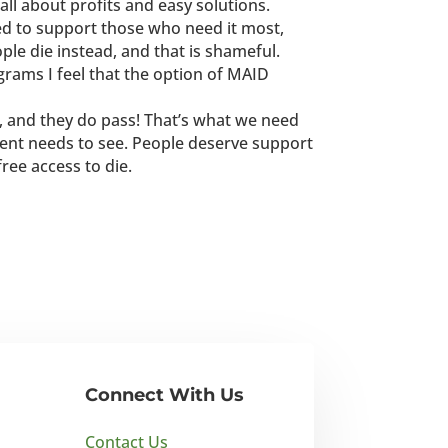
 all about profits and easy solutions.
ed to support those who need it most,
ople die instead, and that is shameful.
rams I feel that the option of MAID
e, and they do pass! That’s what we need
ent needs to see. People deserve support
 free access to die.
Connect With Us
Contact Us