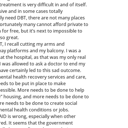
eatment is very difficult in and of itself.
ive and in some cases totally
ally need DBT, there are not many places
nfortunately many cannot afford private to
or free, but it’s next to impossible to
so great.
, I recall cutting my arms and
way platforms and my balcony. I was a
at the hospital, as that was my only real
s I was allowed to ask a doctor to end my
have certainly led to this sad outcome.
ntal health recovery services and care,
eds to be put in place to make
essible. More needs to be done to help
e” housing, and more needs to be done to
e needs to be done to create social
mental health conditions or jobs.
AID is wrong, especially when other
ored. It seems that the government