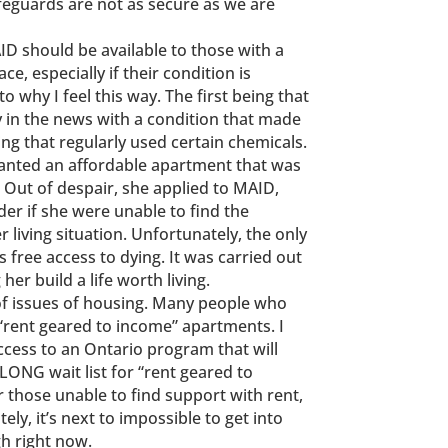
feguards are not as secure as we are
ID should be available to those with a
ce, especially if their condition is
o why I feel this way. The first being that
in the news with a condition that made
ding that regularly used certain chemicals.
wanted an affordable apartment that was
 Out of despair, she applied to MAID,
der if she were unable to find the
 living situation. Unfortunately, the only
free access to dying. It was carried out
er build a life worth living.
of issues of housing. Many people who
“rent geared to income” apartments. I
cess to an Ontario program that will
LONG wait list for “rent geared to
 those unable to find support with rent,
ly, it’s next to impossible to get into
h right now.