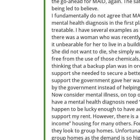
the go-ahead for MAID, again. The sa
being led to believe.
I fundamentally do not agree that MA
mental health diagnosis in the first pla
treatable. I have several examples as t
there was a woman who was recently 
it unbearable for her to live in a buil
She did not want to die, she simply 
free from the use of those chemicals.
thinking that a backup plan was in or
support she needed to secure a better
support the government gave her was 
by the government instead of helping h
Now consider mental illness, on top 
have a mental health diagnosis need 
happen to be lucky enough to have ac
support my rent. However, there is a 
income” housing for many others. For
they look to group homes. Unfortunate
group homes as the demand is so hig