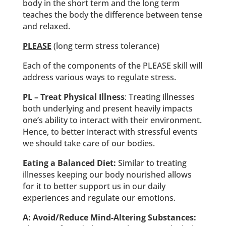
body in the short term and the long term
teaches the body the difference between tense
and relaxed.
PLEASE
(long term stress tolerance)
Each of the components of the PLEASE skill will
address various ways to regulate stress.
PL – Treat Physical Illness
: Treating illnesses
both underlying and present heavily impacts
one’s ability to interact with their environment.
Hence, to better interact with stressful events
we should take care of our bodies.
Eating a Balanced Diet:
Similar to treating
illnesses keeping our body nourished allows
for it to better support us in our daily
experiences and regulate our emotions.
A: Avoid/Reduce Mind-Altering Substances: