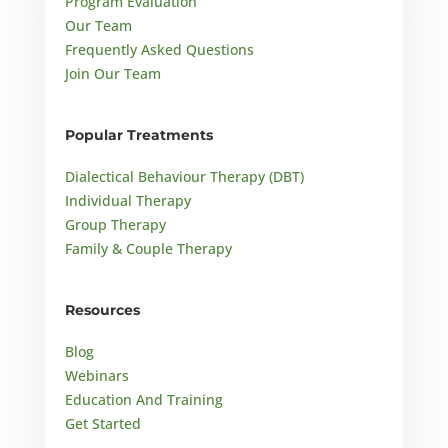
Program Evaluation
Our Team
Frequently Asked Questions
Join Our Team
Popular Treatments
Dialectical Behaviour Therapy (DBT)
Individual Therapy
Group Therapy
Family & Couple Therapy
Resources
Blog
Webinars
Education And Training
Get Started