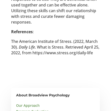
used together and can be effective alone.
Utilizing these skills can shift our relationship
with stress and curate fewer damaging
responses.
References
:
The American Institute of Stress. (2022, March
30).
Daily Life
. What is Stress. Retrieved April 25,
2022, from https://www.stress.org/daily-life
About Broadview Psychology
Our Approach