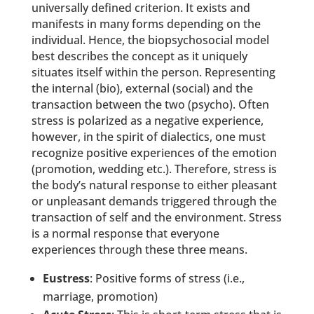
universally defined criterion. It exists and
manifests in many forms depending on the
individual. Hence, the biopsychosocial model
best describes the concept as it uniquely
situates itself within the person. Representing
the internal (bio), external (social) and the
transaction between the two (psycho). Often
stress is polarized as a negative experience,
however, in the spirit of dialectics, one must
recognize positive experiences of the emotion
(promotion, wedding etc.). Therefore, stress is
the body’s natural response to either pleasant
or unpleasant demands triggered through the
transaction of self and the environment. Stress
is a normal response that everyone
experiences through these three means.
Eustress
: Positive forms of stress (i.e.,
marriage, promotion)