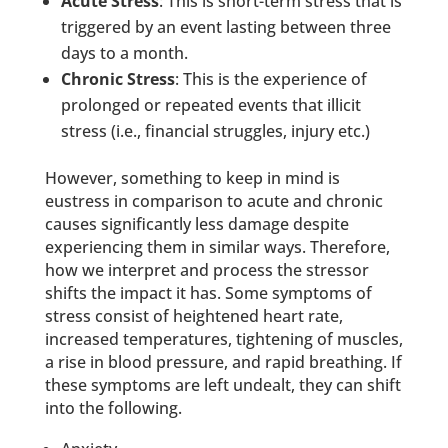
Acute Stress
: This is short-term stress that is
triggered by an event lasting between three
days to a month.
Chronic Stress
: This is the experience of
prolonged or repeated events that illicit
stress (i.e., financial struggles, injury etc.)
However, something to keep in mind is
eustress in comparison to acute and chronic
causes significantly less damage despite
experiencing them in similar ways. Therefore,
how we interpret and process the stressor
shifts the impact it has. Some symptoms of
stress consist of heightened heart rate,
increased temperatures, tightening of muscles,
a rise in blood pressure, and rapid breathing. If
these symptoms are left undealt, they can shift
into the following.