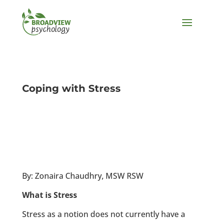
Coping with Stress
By: Zonaira Chaudhry, MSW RSW
What is Stress
Stress as a notion does not currently have a