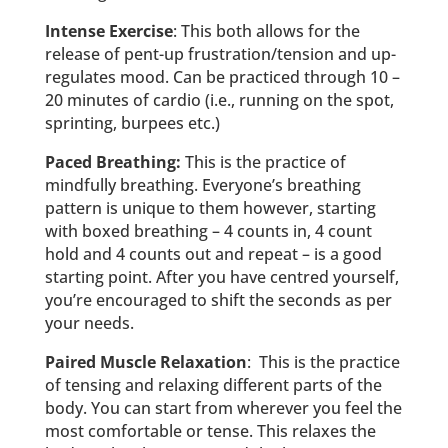
Intense Exercise
: This both allows for the
release of pent-up frustration/tension and up-
regulates mood. Can be practiced through 10 –
20 minutes of cardio (i.e., running on the spot,
sprinting, burpees etc.)
Paced Breathing:
This is the practice of
mindfully breathing. Everyone’s breathing
pattern is unique to them however, starting
with boxed breathing – 4 counts in, 4 count
hold and 4 counts out and repeat – is a good
starting point. After you have centred yourself,
you’re encouraged to shift the seconds as per
your needs.
Paired Muscle Relaxation
: This is the practice
of tensing and relaxing different parts of the
body. You can start from wherever you feel the
most comfortable or tense. This relaxes the