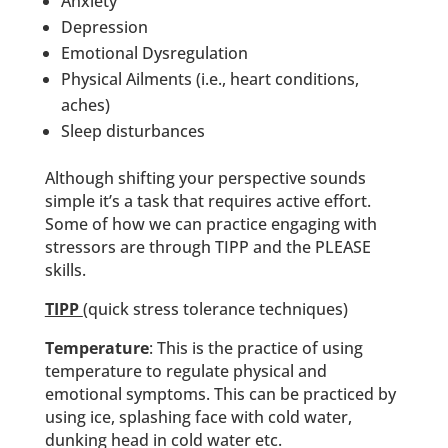
Anxiety
Depression
Emotional Dysregulation
Physical Ailments (i.e., heart conditions,
aches)
Sleep disturbances
Although shifting your perspective sounds
simple it’s a task that requires active effort.
Some of how we can practice engaging with
stressors are through TIPP and the PLEASE
skills.
TIPP
(quick stress tolerance techniques)
Temperature
: This is the practice of using
temperature to regulate physical and
emotional symptoms. This can be practiced by
using ice, splashing face with cold water,
dunking head in cold water etc.