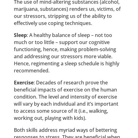
The use of mind-altering substances (alcohol,
marijuana, substances) renders us, victims, of
our stressors, stripping us of the ability to
effectively use coping techniques.
Sleep
: A healthy balance of sleep – not too
much or too little – support our cognitive
functioning, hence, making problem-solving
and addressing our stressors more viable.
Hence, regimenting a sleep schedule is highly
recommended.
Exercise
: Decades of research prove the
beneficial impacts of exercise on the human
condition. The level and intensity of exercise
will vary by each individual and it’s important
to access some source of it (i.e., walking,
working out, playing with kids).
Both skills address myriad ways of bettering
responses to stress. They are beneficial when