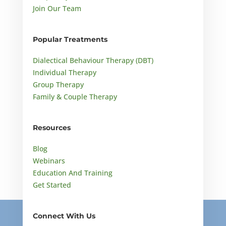
Join Our Team
Popular Treatments
Dialectical Behaviour Therapy (DBT)
Individual Therapy
Group Therapy
Family & Couple Therapy
Resources
Blog
Webinars
Education And Training
Get Started
Connect With Us