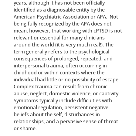
years, although it has not been officially
identified as a diagnosable entity by the
American Psychiatric Association or APA. Not
being fully recognized by the APA does not
mean, however, that working with cPTSD is not
relevant or essential for many clinicians
around the world (it is very much real!). The
term generally refers to the psychological
consequences of prolonged, repeated, and
interpersonal trauma, often occurring in
childhood or within contexts where the
individual had little or no possibility of escape.
Complex trauma can result from chronic
abuse, neglect, domestic violence, or captivity.
Symptoms typically include difficulties with
emotional regulation, persistent negative
beliefs about the self, disturbances in
relationships, and a pervasive sense of threat
or shame.