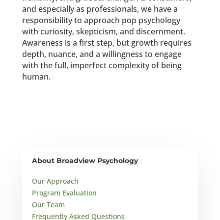
and especially as professionals, we have a
responsibility to approach pop psychology
with curiosity, skepticism, and discernment.
Awareness is a first step, but growth requires
depth, nuance, and a willingness to engage
with the full, imperfect complexity of being
human.
About Broadview Psychology
Our Approach
Program Evaluation
Our Team
Frequently Asked Questions