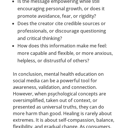
Is the message empowering while still
encouraging personal growth, or does it
promote avoidance, fear, or rigidity?
Does the creator cite credible sources or
professionals, or discourage questioning
and critical thinking?
How does this information make me feel:
more capable and flexible, or more anxious,
helpless, or distrustful of others?
In conclusion, mental health education on
social media can be a powerful tool for
awareness, validation, and connection.
However, when psychological concepts are
oversimplified, taken out of context, or
presented as universal truths, they can do
more harm than good. Healing is rarely about
extremes. It is about self-compassion, balance,
flexibility, and gradual change. As consumers,