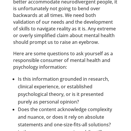
better accommodate neurodivergent people, it
is unfortunately not going to bend over
backwards at all times. We need both
validation of our needs and the development
of skills to navigate reality as it is. Any extreme
or overly simplified claim about mental health
should prompt us to raise an eyebrow.
Here are some questions to ask yourself as a
responsible consumer of mental health and
psychology information:
Is this information grounded in research,
clinical experience, or established
psychological theory, or is it presented
purely as personal opinion?
Does the content acknowledge complexity
and nuance, or does it rely on absolute
statements and one-size-fits-all solutions?