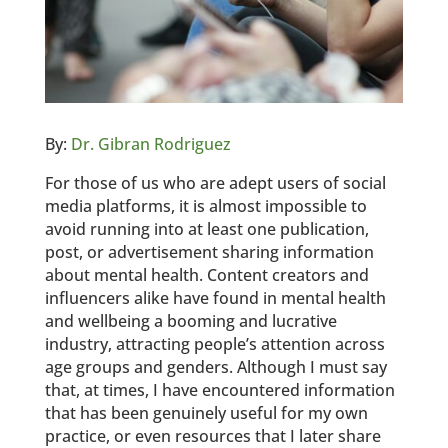
By:
Dr. Gibran Rodriguez
For those of us who are adept users of social
media platforms, it is almost impossible to
avoid running into at least one publication,
post, or advertisement sharing information
about mental health. Content creators and
influencers alike have found in mental health
and wellbeing a booming and lucrative
industry, attracting people’s attention across
age groups and genders. Although I must say
that, at times, I have encountered information
that has been genuinely useful for my own
practice, or even resources that I later share