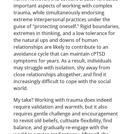
important aspects of working with complex
trauma, while simultaneously endorsing
extreme interpersonal practices under the
guise of “protecting oneself.” Rigid boundaries,
extremes in thinking, and a low tolerance for
the natural ups and downs of human
relationships are likely to contribute to an
avoidance cycle that can maintain cPTSD
symptoms for years. As a result, individuals
may struggle with isolation, shy away from
close relationships altogether, and find it
increasingly difficult to cope with the social
world.
My take? Working with trauma does indeed
require validation and warmth, but it also
requires gentle challenge and encouragement
to revisit old beliefs, cultivate flexibility, find
balance, and gradually re-engage with the