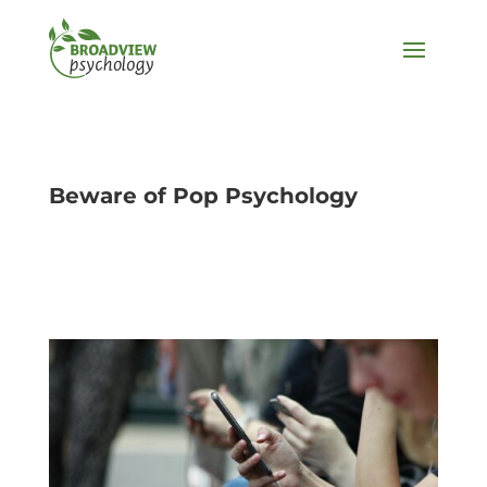
Beware of Pop Psychology