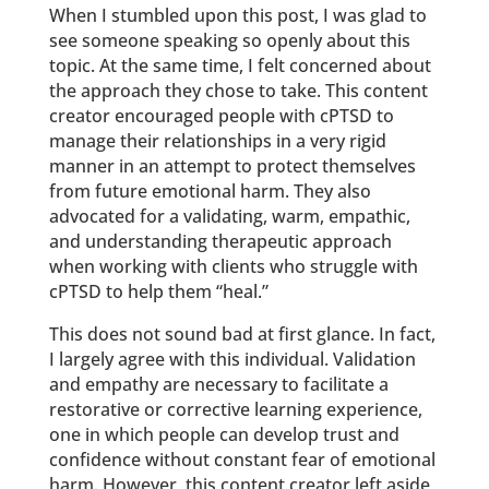
When I stumbled upon this post, I was glad to
see someone speaking so openly about this
topic. At the same time, I felt concerned about
the approach they chose to take. This content
creator encouraged people with cPTSD to
manage their relationships in a very rigid
manner in an attempt to protect themselves
from future emotional harm. They also
advocated for a validating, warm, empathic,
and understanding therapeutic approach
when working with clients who struggle with
cPTSD to help them “heal.”
This does not sound bad at first glance. In fact,
I largely agree with this individual. Validation
and empathy are necessary to facilitate a
restorative or corrective learning experience,
one in which people can develop trust and
confidence without constant fear of emotional
harm. However, this content creator left aside