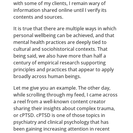
with some of my clients, I remain wary of
information shared online until I verify its
contents and sources.
It is true that there are multiple ways in which
personal wellbeing can be achieved, and that
mental health practices are deeply tied to
cultural and sociohistorical contexts. That
being said, we also have more than half a
century of empirical research supporting
principles and practices that appear to apply
broadly across human beings.
Let me give you an example. The other day,
while scrolling through my feed, I came across
a reel from a well-known content creator
sharing their insights about complex trauma,
or cPTSD. cPTSD is one of those topics in
psychiatry and clinical psychology that has
been gaining increasing attention in recent