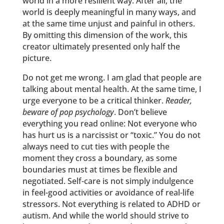
world in a more resilient way. After all, the
world is deeply meaningful in many ways, and
at the same time unjust and painful in others.
By omitting this dimension of the work, this
creator ultimately presented only half the
picture.
Do not get me wrong. I am glad that people are
talking about mental health. At the same time, I
urge everyone to be a critical thinker.
Reader,
beware of pop psychology
. Don’t believe
everything you read online: Not everyone who
has hurt us is a narcissist or “toxic.” You do not
always need to cut ties with people the
moment they cross a boundary, as some
boundaries must at times be flexible and
negotiated. Self-care is not simply indulgence
in feel-good activities or avoidance of real-life
stressors. Not everything is related to ADHD or
autism. And while the world should strive to